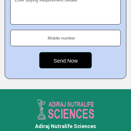
Enter Buying Requirement Details
Mobile number
Adiraj Nutralife Sciences