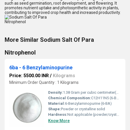
such as seed germination, root development, and flowering. It
promotes nutrient uptake and photosynthetic activity in plants,
contributing to improved crop health and increased productivity.
More Similar Sodium Salt Of Para
Nitrophenol
6ba - 6 Benzylaminopurine
Price: 5500.00 INR
/
Kilograms
Minimum Order Quantity : 1 Kilograms
Density:
1.38 Gram per cubic centimeter(g/cm3)
Chemical Composition:
C12H11N5 (6-Benzylaminopurine)
Material:
6-Benzylaminopurine (6-BA)
Shape:
Powder or crystalline solid
Hardness:
Not applicable (powder/crystalline)
Know More