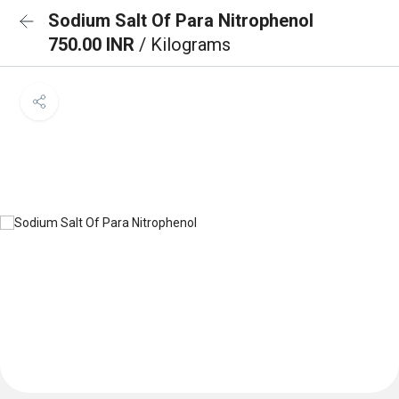
Sodium Salt Of Para Nitrophenol
750.00 INR
/ Kilograms