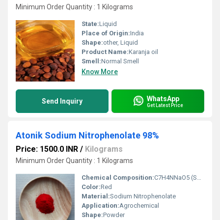
Minimum Order Quantity : 1 Kilograms
State:
Liquid
Place of Origin:
India
Shape:
other, Liquid
Product Name:
Karanja oil
Smell:
Normal Smell
Know More
WhatsApp
Send Inquiry
Get Latest Price
Atonik Sodium Nitrophenolate 98%
Price: 1500.0 INR
/
Kilograms
Minimum Order Quantity : 1 Kilograms
Chemical Composition:
C7H4NNaO5 (Sodium Nitrophenolate) 98%
Color:
Red
Material:
Sodium Nitrophenolate
Application:
Agrochemical
Shape:
Powder