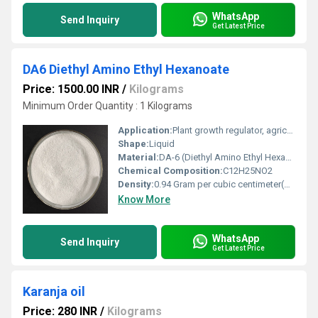
WhatsApp
Send Inquiry
Get Latest Price
DA6 Diethyl Amino Ethyl Hexanoate
Price: 1500.00 INR
/
Kilograms
Minimum Order Quantity : 1 Kilograms
Application:
Plant growth regulator, agriculture
Shape:
Liquid
Material:
DA-6 (Diethyl Amino Ethyl Hexanoate)
Chemical Composition:
C12H25NO2
Density:
0.94 Gram per cubic centimeter(g/cm3)
Know More
WhatsApp
Send Inquiry
Get Latest Price
Karanja oil
Price: 280 INR
/
Kilograms