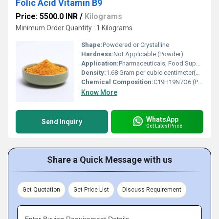
Folic Acid Vitamin B9
Price: 5500.0 INR
/
Kilograms
Minimum Order Quantity : 1 Kilograms
Shape:
Powdered or Crystalline
Hardness:
Not Applicable (Powder)
Application:
Pharmaceuticals, Food Supplements, Nutraceuticals, Fortified Food, Animal Feed
Density:
1.68 Gram per cubic centimeter(g/cm3)
Chemical Composition:
C19H19N7O6 (Pteroylglutamic acid)
Know More
WhatsApp
Send Inquiry
Get Latest Price
Share a Quick Message with us
Get Quotation
Get Price List
Discuss Requirement