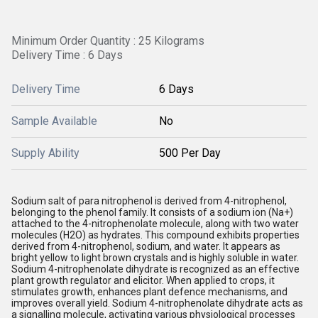
Minimum Order Quantity : 25 Kilograms
Delivery Time : 6 Days
Delivery Time
6 Days
Sample Available
No
Supply Ability
500 Per Day
Sodium salt of para nitrophenol is derived from 4-nitrophenol,
belonging to the phenol family. It consists of a sodium ion (Na+)
attached to the 4-nitrophenolate molecule, along with two water
molecules (H2O) as hydrates. This compound exhibits properties
derived from 4-nitrophenol, sodium, and water. It appears as
bright yellow to light brown crystals and is highly soluble in water.
Sodium 4-nitrophenolate dihydrate is recognized as an effective
plant growth regulator and elicitor. When applied to crops, it
stimulates growth, enhances plant defence mechanisms, and
improves overall yield. Sodium 4-nitrophenolate dihydrate acts as
a signalling molecule, activating various physiological processes