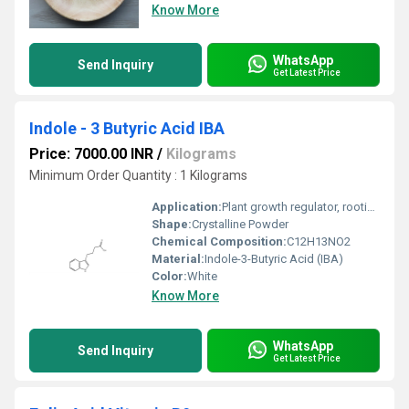
Know More
WhatsApp
Send Inquiry
Get Latest Price
Indole - 3 Butyric Acid IBA
Price: 7000.00 INR
/
Kilograms
Minimum Order Quantity : 1 Kilograms
Application:
Plant growth regulator, rooting agent, horticultural and agricultural use
Shape:
Crystalline Powder
Chemical Composition:
C12H13NO2
Material:
Indole-3-Butyric Acid (IBA)
Color:
White
Know More
WhatsApp
Send Inquiry
Get Latest Price