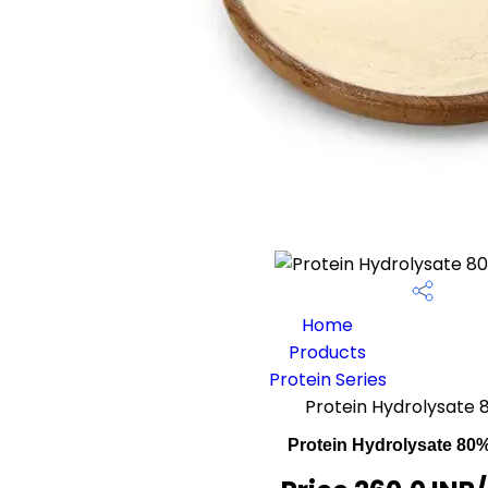
Home
Products
Protein Series
Protein Hydrolysate
Protein Hydrolysate 80