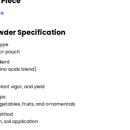
 Piece
te
wder Specification
Type
 or pouch
dient
ino acids blend)
ant vigor, and yield
ops
vegetables, fruits, and ornamentals
Method
n, soil application