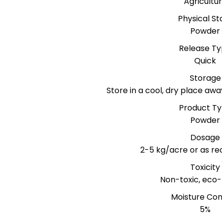
Agricultu
Physical St
Powder
Release T
Quick
Storage
Store in a cool, dry place awa
Product T
Powder
Dosage
2-5 kg/acre or as 
Toxicity
Non-toxic, eco-
Moisture Co
5%