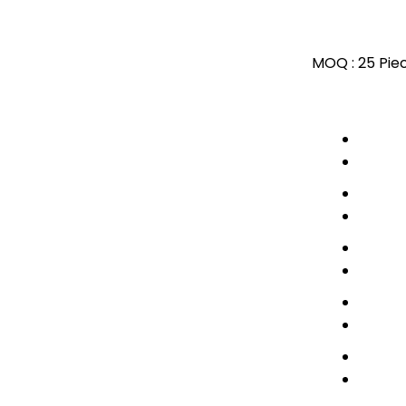
MOQ :
25 Pie