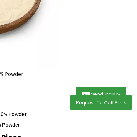
Send Inquiry
Request To Call Back
 80% Powder
% Powder