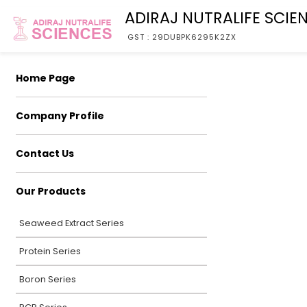
ADIRAJ NUTRALIFE SCIE
GST : 29DUBPK6295K2ZX
Home Page
Company Profile
Contact Us
Our Products
Seaweed Extract Series
Protein Series
Boron Series