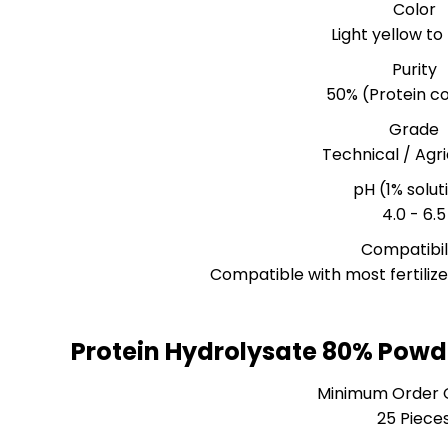
Color
Light yellow t
Purity
50% (Protein c
Grade
Technical / Agri
pH (1% solut
4.0 - 6.5
Compatibil
Compatible with most fertiliz
Protein Hydrolysate 80% Powd
Minimum Order 
25 Piece