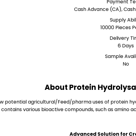
Payment T
Cash Advance (CA), Cash
Supply Abil
10000 Pieces P
Delivery T
6 Days
Sample Avai
No
About Protein Hydrolys
ew potential agricultural/Feed/pharma uses of protein hy
contains various bioactive compounds, such as amino ac
Advanced Solution for Cr