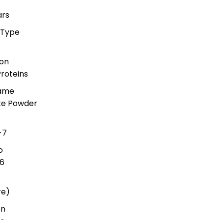
e
ars
 Type
ion
roteins
Name
ate Powder
-7
o
6
re)
on