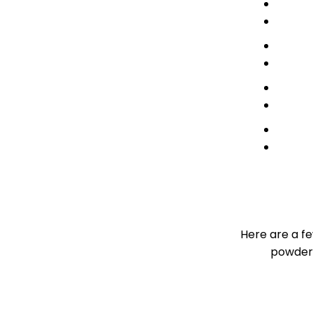
Here are a f
powder 