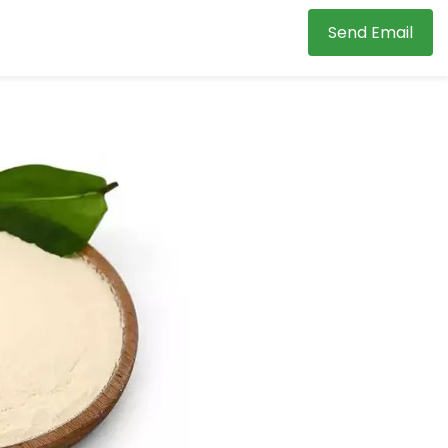
Send Email