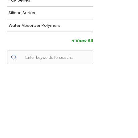
PGR Series
Silicon Series
Water Absorber Polymers
+ View All