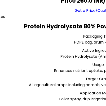
Price 260.0 INR
/
Get a Price/Quo
ces
Protein Hydrolysate 80% Po
Packaging 
HDPE bag, drum,
Active Ingre
Protein Hydrolysate (Am
Usage
Enhances nutrient uptake, pl
Target Cr
All agricultural crops including cereals, 
Application 
Foliar spray, drip irrigatio