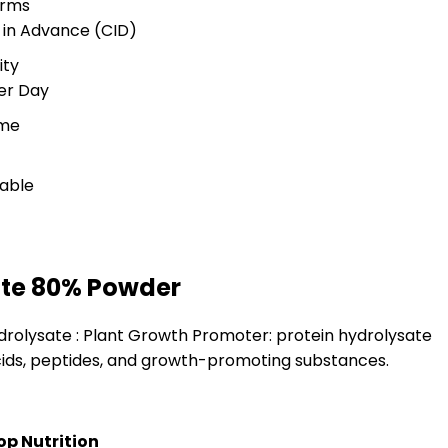
erms
 in Advance (CID)
ity
er Day
ime
lable
ate 80% Powder
drolysate : Plant Growth Promoter: protein hydrolysate
ids, peptides, and growth-promoting substances.
op Nutrition