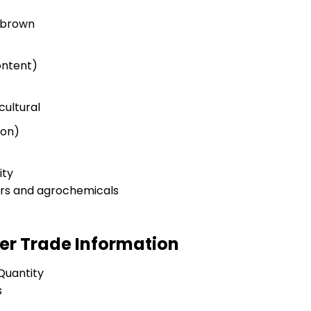
o brown
ontent)
cultural
ion)
ity
ers and agrochemicals
er Trade Information
Quantity
s