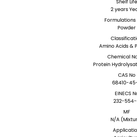
Shelf Lif
2 years Ye
Formulations
Powder
Classificat
Amino Acids & P
Chemical 
Protein Hydrolys
CAS No
68410-45
EINECS N
232-554-
MF
N/A (Mixtu
Applicati