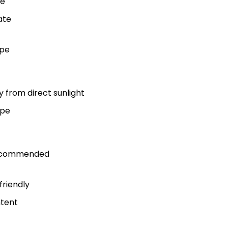
re
ate
ype
y from direct sunlight
ype
recommended
friendly
ntent