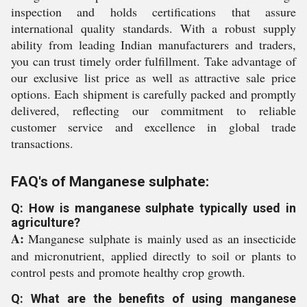
inspection and holds certifications that assure
international quality standards. With a robust supply
ability from leading Indian manufacturers and traders,
you can trust timely order fulfillment. Take advantage of
our exclusive list price as well as attractive sale price
options. Each shipment is carefully packed and promptly
delivered, reflecting our commitment to reliable
customer service and excellence in global trade
transactions.
FAQ's of Manganese sulphate:
Q: How is manganese sulphate typically used in
agriculture?
A:
Manganese sulphate is mainly used as an insecticide
and micronutrient, applied directly to soil or plants to
control pests and promote healthy crop growth.
Q: What are the benefits of using manganese