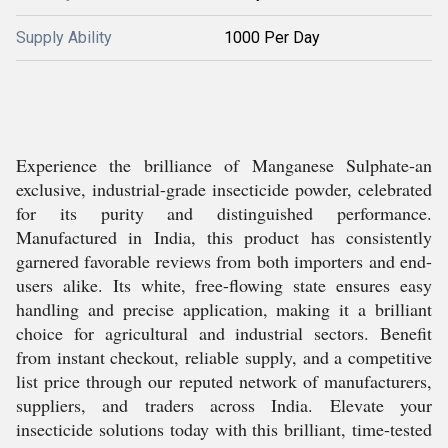
Supply Ability
1000 Per Day
Experience the brilliance of Manganese Sulphate-an
exclusive, industrial-grade insecticide powder, celebrated
for its purity and distinguished performance.
Manufactured in India, this product has consistently
garnered favorable reviews from both importers and end-
users alike. Its white, free-flowing state ensures easy
handling and precise application, making it a brilliant
choice for agricultural and industrial sectors. Benefit
from instant checkout, reliable supply, and a competitive
list price through our reputed network of manufacturers,
suppliers, and traders across India. Elevate your
insecticide solutions today with this brilliant, time-tested