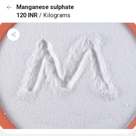
Manganese sulphate
120 INR
/ Kilograms