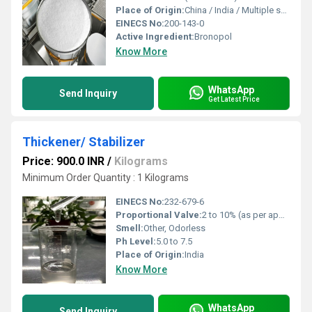
Place of Origin:
China / India / Multiple sources
EINECS No:
200-143-0
Active Ingredient:
Bronopol
Know More
WhatsApp
Send Inquiry
Get Latest Price
Thickener/ Stabilizer
Price: 900.0 INR
/
Kilograms
Minimum Order Quantity : 1 Kilograms
EINECS No:
232-679-6
Proportional Valve:
2 to 10% (as per application)
Smell:
Other, Odorless
Ph Level:
5.0 to 7.5
Place of Origin:
India
Know More
WhatsApp
Send Inquiry