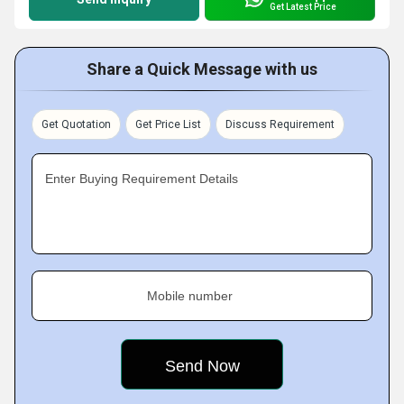
Get Latest Price
Share a Quick Message with us
Get Quotation
Get Price List
Discuss Requirement
Enter Buying Requirement Details
Mobile number