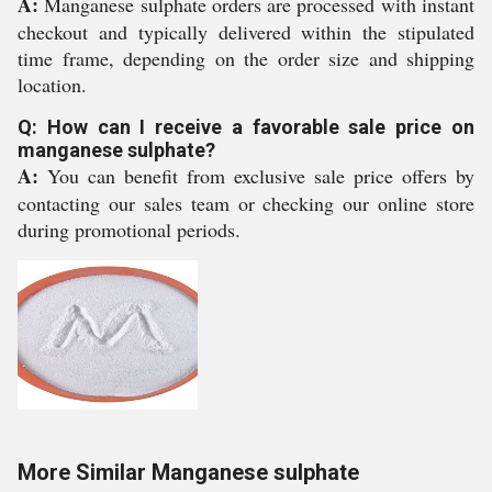
A:
Manganese sulphate orders are processed with instant
checkout and typically delivered within the stipulated
time frame, depending on the order size and shipping
location.
Q: How can I receive a favorable sale price on
manganese sulphate?
A:
You can benefit from exclusive sale price offers by
contacting our sales team or checking our online store
during promotional periods.
More Similar Manganese sulphate