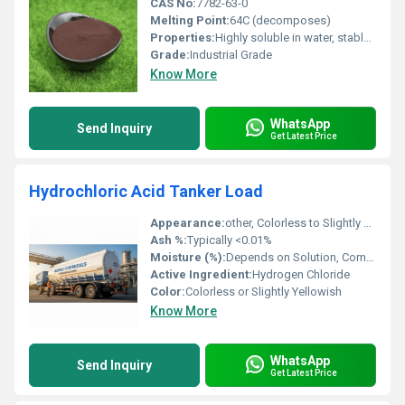
CAS No:
7782-63-0
Melting Point:
64C (decomposes)
Properties:
Highly soluble in water, stable under normal conditions, and serves as a source of iron.
Grade:
Industrial Grade
Know More
WhatsApp
Send Inquiry
Get Latest Price
Hydrochloric Acid Tanker Load
Appearance:
other, Colorless to Slightly Yellow Liquid
Ash %:
Typically <0.01%
Moisture (%):
Depends on Solution, Commercial Hydrochloric Acid is 67-70% Water
Active Ingredient:
Hydrogen Chloride
Color:
Colorless or Slightly Yellowish
Know More
WhatsApp
Send Inquiry
Get Latest Price