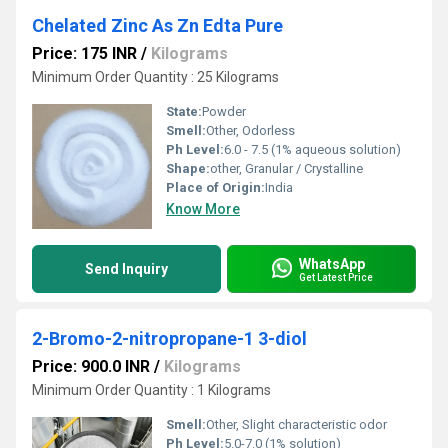
Chelated Zinc As Zn Edta Pure
Price: 175 INR
/
Kilograms
Minimum Order Quantity : 25 Kilograms
State:
Powder
Smell:
Other, Odorless
Ph Level:
6.0 - 7.5 (1% aqueous solution)
Shape:
other, Granular / Crystalline
Place of Origin:
India
Know More
WhatsApp
Send Inquiry
Get Latest Price
2-Bromo-2-nitropropane-1 3-diol
Price: 900.0 INR
/
Kilograms
Minimum Order Quantity : 1 Kilograms
Smell:
Other, Slight characteristic odor
Ph Level:
5.0-7.0 (1% solution)