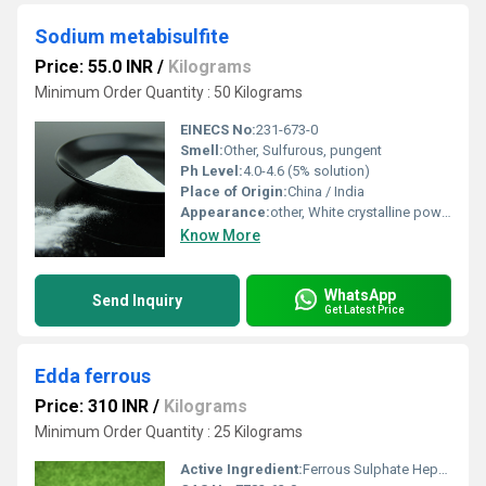
Sodium metabisulfite
Price: 55.0 INR
/
Kilograms
Minimum Order Quantity : 50 Kilograms
EINECS No:
231-673-0
Smell:
Other, Sulfurous, pungent
Ph Level:
4.0-4.6 (5% solution)
Place of Origin:
China / India
Appearance:
other, White crystalline powder
Know More
WhatsApp
Send Inquiry
Get Latest Price
Edda ferrous
Price: 310 INR
/
Kilograms
Minimum Order Quantity : 25 Kilograms
Active Ingredient:
Ferrous Sulphate Heptahydrate