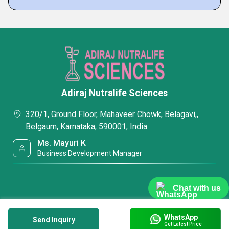
Adiraj Nutralife Sciences
320/1, Ground Floor, Mahaveer Chowk, Belagavi,,
Belgaum, Karnataka, 590001, India
Ms. Mayuri K
Business Development Manager
Chat with us
WhatsApp
Send Inquiry
Get Latest Price