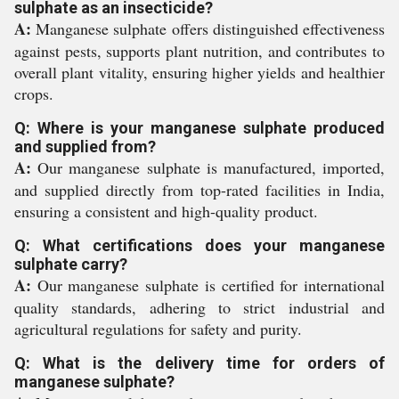
sulphate as an insecticide?
A:
Manganese sulphate offers distinguished effectiveness
against pests, supports plant nutrition, and contributes to
overall plant vitality, ensuring higher yields and healthier
crops.
Q: Where is your manganese sulphate produced
and supplied from?
A:
Our manganese sulphate is manufactured, imported,
and supplied directly from top-rated facilities in India,
ensuring a consistent and high-quality product.
Q: What certifications does your manganese
sulphate carry?
A:
Our manganese sulphate is certified for international
quality standards, adhering to strict industrial and
agricultural regulations for safety and purity.
Q: What is the delivery time for orders of
manganese sulphate?