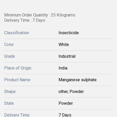
Minimum Order Quantity : 25 Kilograms
Delivery Time : 7 Days
Classification
Insecticide
Color
White
Grade
Industrial
Place of Origin
India
Product Name
Manganese sulphate
Shape
other, Powder
State
Powder
Delivery Time
7 Days