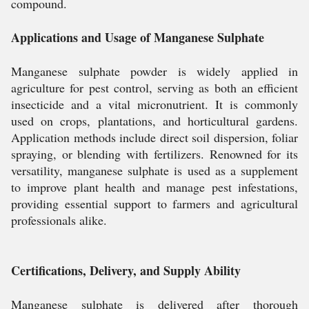
compound.
Applications and Usage of Manganese Sulphate
Manganese sulphate powder is widely applied in
agriculture for pest control, serving as both an efficient
insecticide and a vital micronutrient. It is commonly
used on crops, plantations, and horticultural gardens.
Application methods include direct soil dispersion, foliar
spraying, or blending with fertilizers. Renowned for its
versatility, manganese sulphate is used as a supplement
to improve plant health and manage pest infestations,
providing essential support to farmers and agricultural
professionals alike.
Certifications, Delivery, and Supply Ability
Manganese sulphate is delivered after thorough